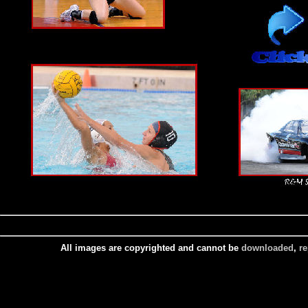
All images are copyrighted and cannot be
downloaded
,
r